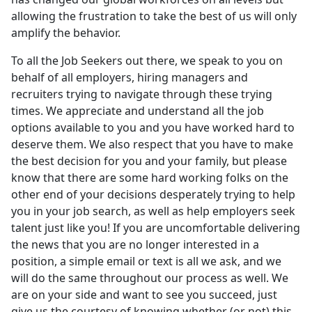
allowing the frustration to take the best of us will only
amplify the behavior.
To all the Job Seekers out there, we speak to you on
behalf of all employers, hiring managers and
recruiters trying to navigate through these trying
times. We appreciate and understand all the job
options available to you and you have worked hard to
deserve them. We also respect that you have to make
the best decision for you and your family, but please
know that there are some hard working folks on the
other end of your decisions desperately trying to help
you in your job search, as well as help employers seek
talent just like you! If you are uncomfortable delivering
the news that you are no longer interested in a
position, a simple email or text is all we ask, and we
will do the same throughout our process as well. We
are on your side and want to see you succeed, just
give us the courtesy of knowing whether (or not) this