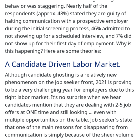
behavior was staggering. Nearly half of the
respondents (approx. 48%) stated they are guilty of
halting communication with a prospective employer
during the initial screening process, 46% admitted to
not showing up for a scheduled interview, and 7% did
not show up for their first day of employment. Why is
this happening? Here are some theories:
A Candidate Driven Labor Market.
Although candidate ghosting is a relatively new
phenomenon on the job seeker front, 2021 is proving
to be a very challenging year for employers due to this
tight labor market. It’s no surprise when we hear
candidates mention that they are dealing with 2-5 job
offers at ONE time and still looking ... even with
multiple opportunities on the table. Job seeker’s state
that one of the main reasons for disappearing from
communication is simply because of the sheer volume