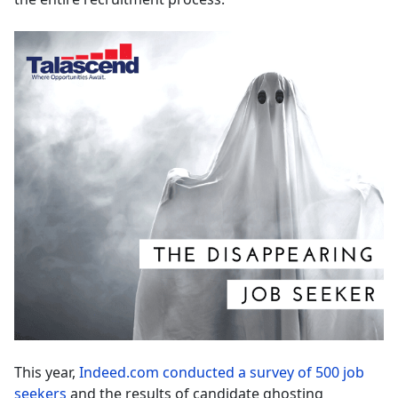
This year,
Indeed.com conducted a survey of 500 job
seekers
and the results of candidate ghosting