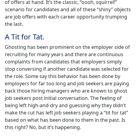
of offers at hand. It’s the classic, “oooh, squirrel!”
scenario for candidates and all of these “shiny” objects
are job offers with each career opportunity trumping
the last.
A Tit for Tat.
Ghosting has been prominent on the employer side of
recruiting for many years and there are continuous
complaints from candidates that employers simply
stop conversing if another candidate was selected for
the role. Some say this behavior has been done by
employers for far too long and job seekers are paying
back those hiring managers who are known to ghost
job seekers post initial conversation. The feeling of
being left high-and-dry and guessing why they didn’t
make the cut has left job seekers playing a “tit for tat”
based on what has been done to them in the past. Is
this right? No, but it’s happening.