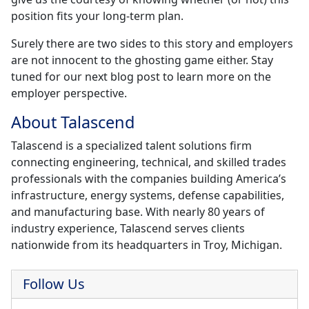
position fits your long-term plan.
Surely there are two sides to this story and employers
are not innocent to the ghosting game either. Stay
tuned for our next blog post to learn more on the
employer perspective.
About Talascend
Talascend is a specialized talent solutions firm
connecting engineering, technical, and skilled trades
professionals with the companies building America’s
infrastructure, energy systems, defense capabilities,
and manufacturing base. With nearly 80 years of
industry experience, Talascend serves clients
nationwide from its headquarters in Troy, Michigan.
Follow Us