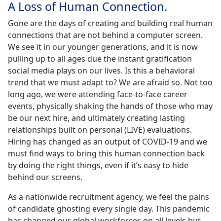
A Loss of Human Connection.
Gone are the days of creating and building real human
connections that are not behind a computer screen.
We see it in our younger generations, and it is now
pulling up to all ages due the instant gratification
social media plays on our lives. Is this a behavioral
trend that we must adapt to? We are afraid so. Not too
long ago, we were attending face-to-face career
events, physically shaking the hands of those who may
be our next hire, and ultimately creating lasting
relationships built on personal (LIVE) evaluations.
Hiring has changed as an output of COVID-19 and we
must find ways to bring this human connection back
by doing the right things, even if it’s easy to hide
behind our screens.
As a nationwide recruitment agency, we feel the pains
of candidate ghosting every single day. This pandemic
has changed our global workforces on all levels but