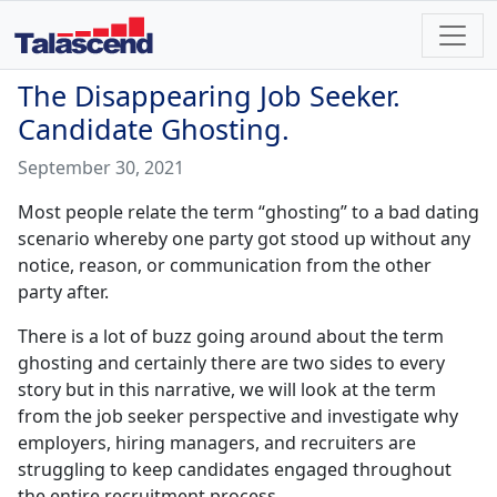
The Disappearing Job Seeker.
Candidate Ghosting.
September 30, 2021
Most people relate the term “ghosting” to a bad dating
scenario whereby one party got stood up without any
notice, reason, or communication from the other
party after.
There is a lot of buzz going around about the term
ghosting and certainly there are two sides to every
story but in this narrative, we will look at the term
from the job seeker perspective and investigate why
employers, hiring managers, and recruiters are
struggling to keep candidates engaged throughout
the entire recruitment process.