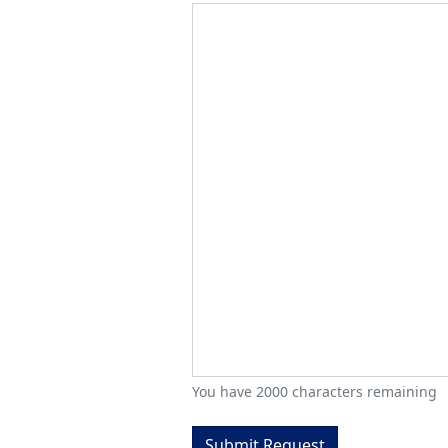
You have
2000
characters remaining
Submit Request