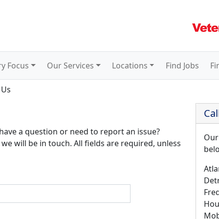
ry Focus
Our Services
Locations
Find Jobs
Fi
 Us
Cal
 have a question or need to report an issue?
Our
we will be in touch. All fields are required, unless
bel
Atla
Detr
Fre
Hou
Mob