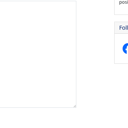
posi
Fol