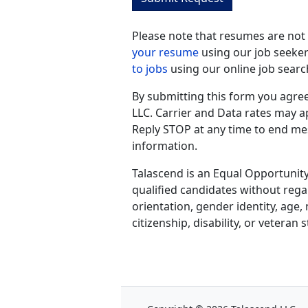
Please note that resumes are not
your resume
using our job seeker
to jobs
using our online job searc
By submitting this form you agre
LLC. Carrier and Data rates may 
Reply STOP at any time to end me
information.
Talascend is an Equal Opportunity
qualified candidates without regar
orientation, gender identity, age, 
citizenship, disability, or veteran s