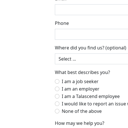
Phone
Where did you find us?
(optional)
What best describes you?
I am a job seeker
I am an employer
I am a Talascend employee
I
None of the above
How may we help you?