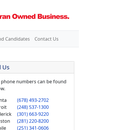
nd Candidates
Contact Us
l Us
 phone numbers can be found
ow.
nta
(678) 493-2702
oit
(248) 537-1300
derick
(301) 663-9220
ston
(281) 220-8200
ile
(251) 341-0606