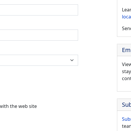
Lea
loca
Send
Em
Vie
sta
cont
Su
 would like to report an issue with the web site
Sub
team