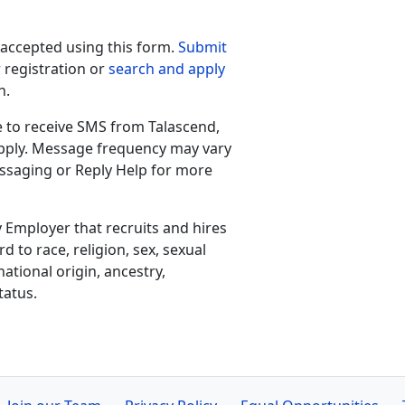
 accepted using this form.
Submit
 registration or
search and apply
h.
e to receive SMS from Talascend,
apply. Message frequency may vary
ssaging or Reply Help for more
 Employer that recruits and hires
d to race, religion, sex, sexual
national origin, ancestry,
tatus.