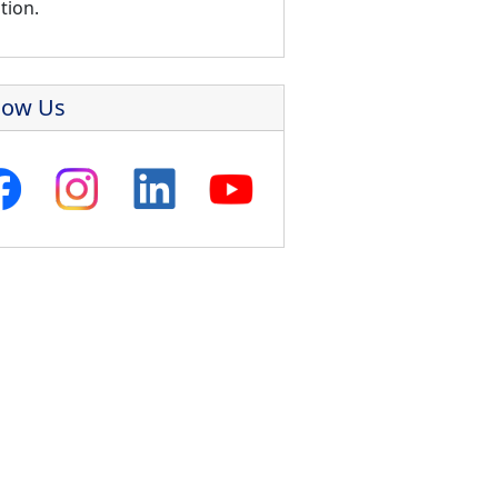
tion.
low Us