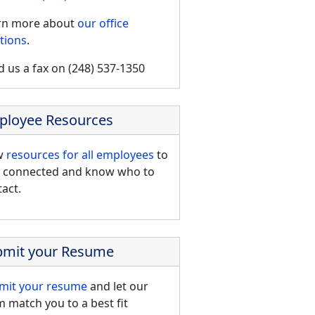
rn more about
our office
tions
.
 us a fax on (248) 537-1350
ployee Resources
w
resources for all employees
to
y connected and know who to
act.
bmit your Resume
mit your resume
and let our
 match you to a best fit