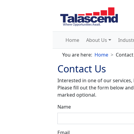
Home
About Us
Indust
You are here:
Home
Contact
Contact Us
Interested in one of our services,
Please fill out the form below and 
marked optional.
Name
Email