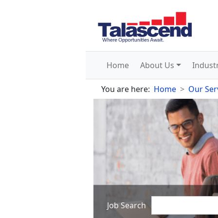
Home
About Us
Indust
You are here:
Home
Our Ser
Job Search