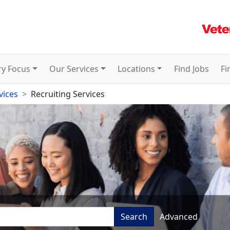
ry Focus
Our Services
Locations
Find Jobs
Fi
vices
Recruiting Services
Search
Advanced