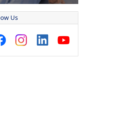
low Us