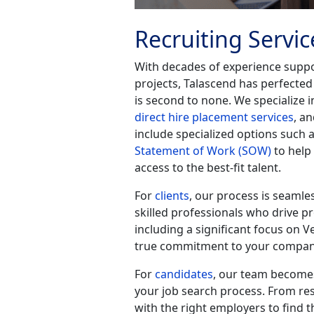
Recruiting Servic
With decades of experience suppor
projects, Talascend has perfected
is second to none. We specialize 
direct hire placement services
, a
include specialized options such 
Statement of Work (SOW)
to help
access to the best-fit talent.
For
clients
, our process is seamle
skilled professionals who drive p
including a significant focus on V
true commitment to your company
For
candidates
, our team becomes
your job search process. From re
with the right employers to find t