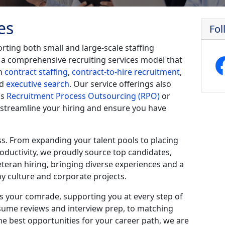
es
Fol
ting both small and large-scale staffing
 a comprehensive recruiting services model that
in
contract staffing
,
contract-to-hire recruitment
,
nd
executive search
. Our service offerings also
as
Recruitment Process Outsourcing (RPO)
or
 streamline your hiring and ensure you have
ss. From expanding your talent pools to placing
roductivity, we proudly source top candidates,
eteran hiring, bringing diverse experiences and a
 culture and corporate projects.
 your comrade, supporting you at every step of
sume reviews and interview prep, to matching
he best opportunities for your career path, we are