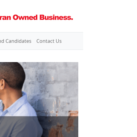
nd Candidates
Contact Us